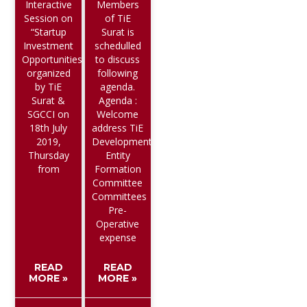
Interactive
Members
Session on
of TiE
“Startup
Surat is
Investment
schedulled
Opportunities”
to discuss
organized
following
by TiE
agenda.
Surat &
Agenda :
SGCCI on
Welcome
18th July
address TiE
2019,
Developments
Thursday
Entity
from
Formation
Committee
Committees
Pre-
Operative
expense
READ
READ
MORE »
MORE »