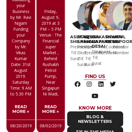
your
Business
Friday,
by Mr. Ravi
August 9,
Nigam
2019 at 3
Funding
PM – 5 PM
your
Venue : The
ASHFAQ
JIGNESH
GEETA
CA
KASHYAP
ROHAN
VIPUL
Company
Financial
SHILAIWALA
SHAH
MODI
MAYANK
PANDYA
DESAI
KAPOO
DESAI
President,
President
Vice
Past
Coordinator
Board
by Mr.
super
Treasurer,
TiE
Elect,
President,
President
Member
Vikas
Market ,
TiE
Surat
TiE
TiE
Kumar
Behind
Surat
Surat
Surat
Date: 31st
Rushabh
August
Petrol
2019.
Pump,
FIND US
Saturday
Near
Time: 9 AM
Singapuri
to 5.30 PM
Ni Wadi,
READ
READ
KNOW MORE
MORE »
MORE »
BLOG &
NEWSLETTERS
08/20/2019
08/02/2019