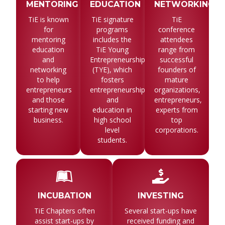
MENTORING
EDUCATION
NETWORKING
TiE is known
TiE signature
TiE
for
programs
conference
mentoring
includes the
attendees
education
TiE Young
range from
and
Entrepreneurship
successful
networking
(TYE), which
founders of
to help
fosters
mature
entrepreneurs
entrepreneurship
organizations,
and those
and
entrepreneurs,
starting new
education in
experts from
business.
high school
top
level
corporations.
students.
INCUBATION
INVESTING
TiE Chapters often
Several start-ups have
assist start-ups by
received funding and