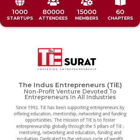
1000
80000
15000
60
STARTUPS
ATTENDEES
MEMBERS
CHAPTERS
The Indus Entrepreneurs (TiE)
Non-Profit Venture Devoted To
Entrepreneurs In All Industries
Since 1992. TiE has been supporting entrepreneurs by
offering education, mentorship, networking and funding
opportunities. The mission of TiE is to foster
entrepreneurship globally through the 5 pillars of TiE :
mentoring, networking and education, funding and
incubation. Dedicated to the virtuous cycle of wealth