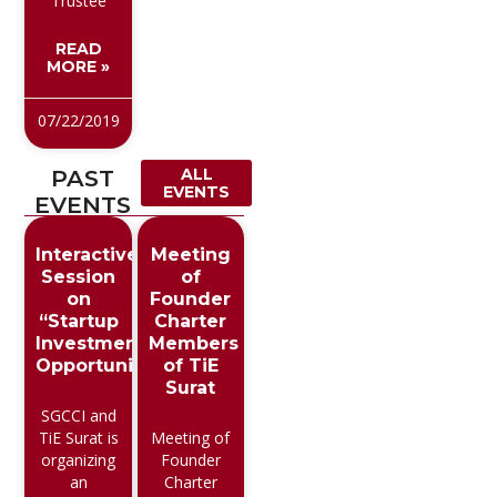
Trustee
READ
MORE »
07/22/2019
PAST
ALL
EVENTS
EVENTS
Interactive
Meeting
Session
of
on
Founder
“Startup
Charter
Investment
Members
Opportunities”
of TiE
Surat
SGCCI and
TiE Surat is
Meeting of
organizing
Founder
an
Charter