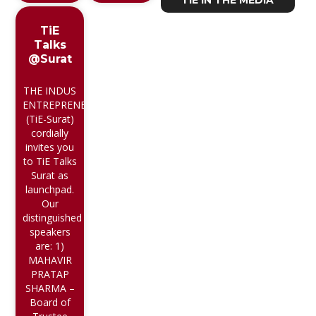
TiE IN THE MEDIA
TiE
Talks
@Surat
THE INDUS
ENTREPRENEUR
(TiE-Surat)
cordially
invites you
to TiE Talks
Surat as
launchpad.
Our
distinguished
speakers
are: 1)
MAHAVIR
PRATAP
SHARMA –
Board of