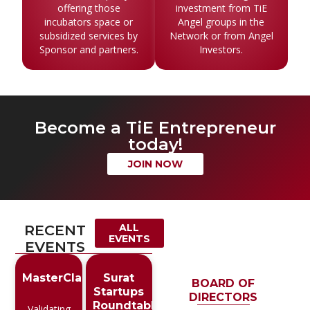
offering those
investment from TiE
incubators space or
Angel groups in the
subsidized services by
Network or from Angel
Sponsor and partners.
Investors.
Become a TiE Entrepreneur
today!
JOIN NOW
RECENT
ALL
EVENTS
EVENTS
MasterClass
Surat
BOARD OF
Startups
DIRECTORS
Roundtable
Validating