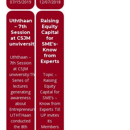
07/15/2019
12/07/2018
Uththaan
Raising
– 7th
Equity
Session
Capital
at CSJM
for
unviversity
SME’s-
Know
from
Uththaan –
Experts
7th Session
at CSJM
unviversity:The
Topic –
Series of
Raising
lectures
Equity
generating
Capital for
awareness
SME’s –
about
Know from
Entrepreneurship
Experts TiE
UTHTHaan
UP invites
conducted
its
the 8th
Members