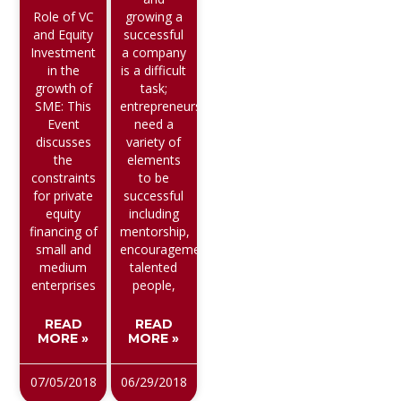
Role of VC
growing a
and Equity
successful
Investment
a company
in the
is a difficult
growth of
task;
SME: This
entrepreneurs
Event
need a
discusses
variety of
the
elements
constraints
to be
for private
successful
equity
including
financing of
mentorship,
small and
encouragement,
medium
talented
enterprises
people,
READ
READ
MORE »
MORE »
07/05/2018
06/29/2018