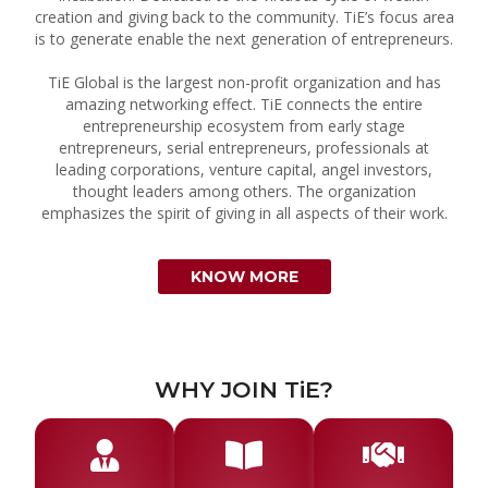
creation and giving back to the community. TiE’s focus area
is to generate enable the next generation of entrepreneurs.
TiE Global is the largest non-profit organization and has
amazing networking effect. TiE connects the entire
entrepreneurship ecosystem from early stage
entrepreneurs, serial entrepreneurs, professionals at
leading corporations, venture capital, angel investors,
thought leaders among others. The organization
emphasizes the spirit of giving in all aspects of their work.
KNOW MORE
WHY JOIN TiE?