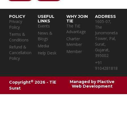
POLICY
USEFUL
WHY JOIN
ADDRESS
LINKS
TiE
Privacy
1605-07,
Events
The TiE
Policy
The
Advantage
Junomoneta
News &
Terms &
Tower, Pal,
Blogs
Charter
Conditions
Surat,
Member
Media
Refund &
Gujarat,
Member
Cancellation
Help Desk
395002
Policy
+91
9104281818
Managed by
Plactive
©
Copyright
2026 - TiE
Web Development
Surat