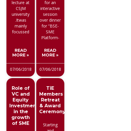
lecture at
for an
CSJM
interactive
university
session
.Itwas
over dinner
mainly
for “BSE-
focussed
SME
Platform-
READ
READ
MORE »
MORE »
07/06/2018
07/06/2018
Role of
TiE
VC and
Members
Equity
Retreat
Investment
& Award
in the
Ceremony
growth
of SME
Starting
and